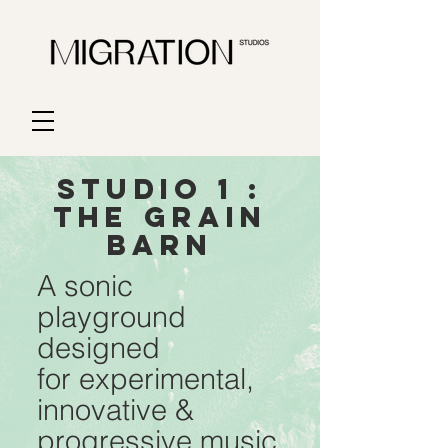
STUDIO 1 :
THE GRAIN
BARn
A sonic
playground
designed
for experimental,
innovative &
progressive music