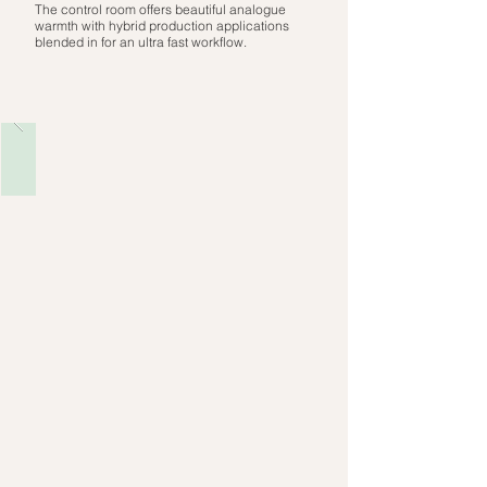
The control room offers beautiful analogue
warmth with hybrid production applications
blended in for an ultra fast workflow.