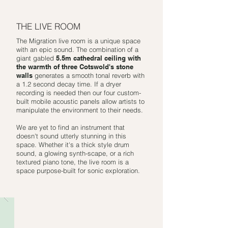
THE LIVE ROOM
The Migration live room is a unique space
with an epic sound. The combination of a
giant gabled
5.5m cathedral ceiling with
the warmth of three Cotswold's stone
walls
generates a smooth tonal reverb with
a 1.2 second decay time. If a dryer
recording is needed then our four custom-
built mobile acoustic panels allow artists to
manipulate the environment to their needs.
We are yet to find an instrument that
doesn't sound utterly stunning in this
space. Whether it's a thick style drum
sound, a glowing synth-scape, or a rich
textured piano tone, the live room is a
space purpose-built for sonic exploration.