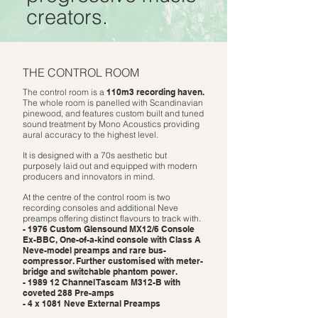
creators.
THE CONTROL ROOM
The control room is a
110m3 recording haven.
The whole room is
panelled with Scandinavian
pinewood, and features custom built and tuned
sound treatment by Mono Acoustics providing
aural accuracy to the highest level.
It is designed with a 70s aesthetic but
purposely laid out and equipped with modern
producers and innovators in mind.
At the centre of the control room is two
recording consoles and additional Neve
preamps offering distinct flavours to track with.
- 1976 Custom Glensound MX12/6 Console
Ex-BBC, One-of-a-kind console with Class A
Neve-model preamps and rare bus-
compressor. Further customised with meter-
bridge and switchable phantom power.
- 1989 12 Channel Tascam M312-B with
coveted 288 Pre-amps
- 4 x 1081 Neve External Preamps