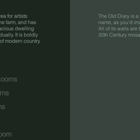
a for artists
The Old Diary is a 
 the farm, and has
name, as you'd ima
acious dwelling
All of its walls are
lly. It is boldly
20th Century mosai
n of modern country
Rooms
oms
ms
Room