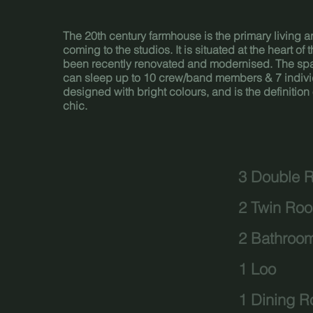
The 20th century farmhouse is the primary living are
coming to the studios. It is situated at the heart of
been recently renovated and modernised. The sp
can sleep up to 10 crew/band members & 7 individua
designed with bright colours, and is the definitio
chic.
3 Double 
2 Twin Ro
2 Bathroo
1 Loo
1 Dining 