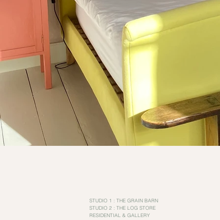
STUDIO 1 : THE GRAIN BARN
STUDIO 2 : THE LOG STORE
RESIDENTIAL & GALLERY