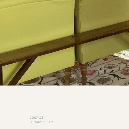
CONTACT
PRIVACY POLICY