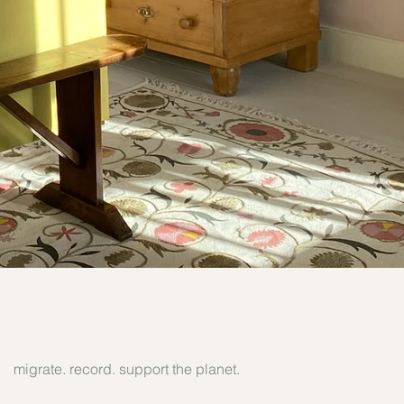
migrate. record. support the planet.