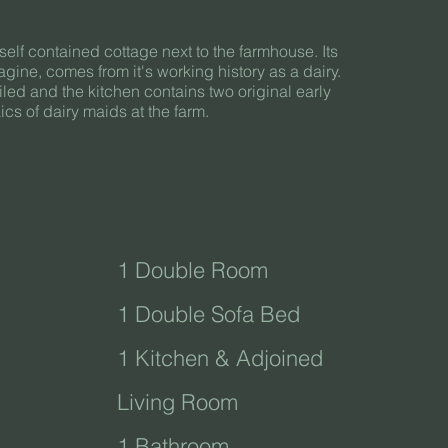
self contained cottage next to the farmhouse. Its
gine, comes from it's working history as a dairy.
 tiled and the kitchen contains two original early
cs of dairy maids at the farm.
1 Double Room
1 Double Sofa Bed
1 Kitchen & Adjoined
Living Room
1 Bathroom