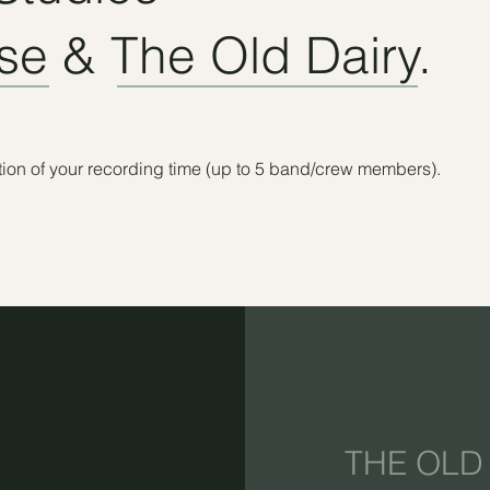
e & The Old Dairy.
ration of your recording time (up to 5 band/crew members).
THE OLD