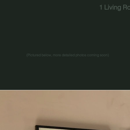
1 Living R
(Pictured below, more detailed photos coming soon
)