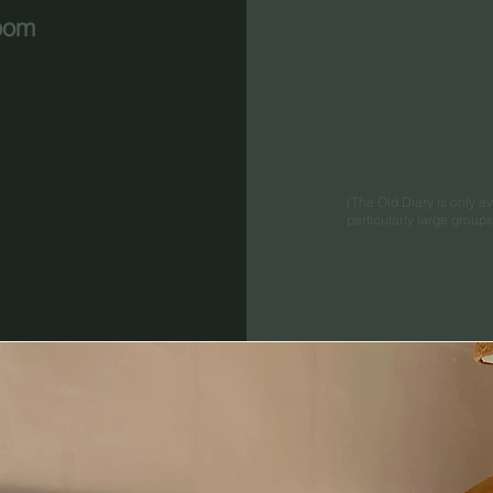
oom
(The Old Diary is only 
particularly large group