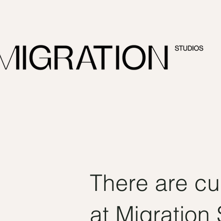
There are cu
at Migration