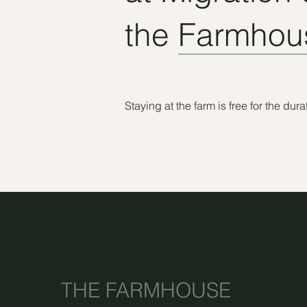
the Farmhous
Staying at the farm is free for the du
THE FARMHOUSE