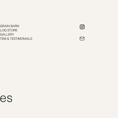
E GRAIN BARN
E LOG STORE
 GALLERY
TEM & TESTIMONIALS
ces