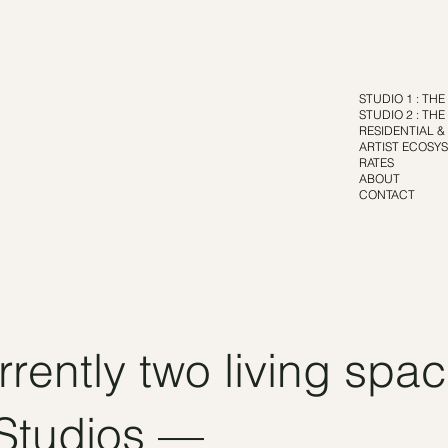
STUDIO 1 : TH
STUDIO 2 : TH
RESIDENTIAL &
ARTIST ECOSYS
RATES
ABOUT
CONTACT
rrently two living spa
 Studios —