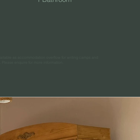
available as accommodation overflow for writing camps and
s. Please enquire for more information.